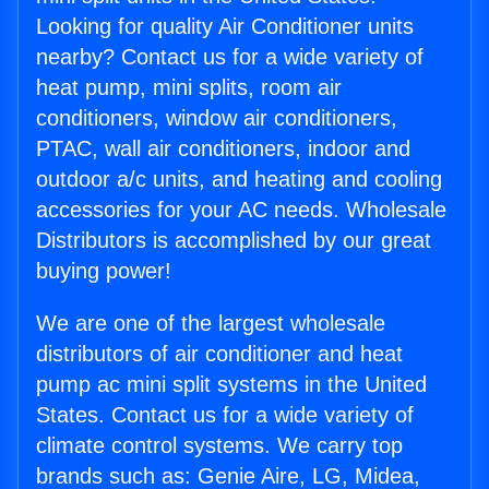
Looking for quality Air Conditioner units
nearby? Contact us for a wide variety of
heat pump, mini splits, room air
conditioners, window air conditioners,
PTAC, wall air conditioners, indoor and
outdoor a/c units, and heating and cooling
accessories for your AC needs. Wholesale
Distributors is accomplished by our great
buying power!
We are one of the largest wholesale
distributors of air conditioner and heat
pump ac mini split systems in the United
States. Contact us for a wide variety of
climate control systems. We carry top
brands such as: Genie Aire, LG, Midea,