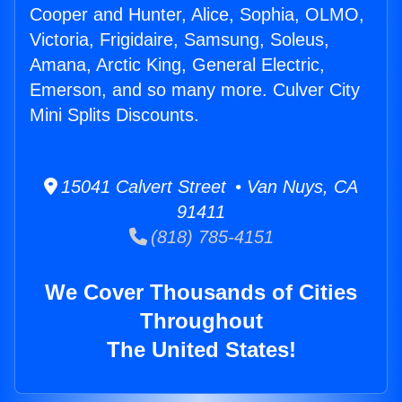
Cooper and Hunter, Alice, Sophia, OLMO,
Victoria, Frigidaire, Samsung, Soleus,
Amana, Arctic King, General Electric,
Emerson, and so many more. Culver City
Mini Splits Discounts.
15041 Calvert Street • Van Nuys, CA
91411
(818) 785-4151
We Cover Thousands of Cities
Throughout
The United States!