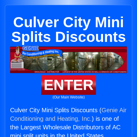
Culver City Mini
Splits Discounts
ENTER
(Our Main Website)
Culver City Mini Splits Discounts (
Genie Air
Conditioning and Heating, Inc.
) is one of
the Largest Wholesale Distributors of AC
mini split units in the United States.