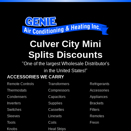
Culver City Mini
Splits Discounts
"One of the largest Wholesale Distributor's
in the United States!"
ACCESSORIES WE CARRY
Remote Controls
Transformers
Refrigerants
Thermostats
Compressors
Accessories
Condensers
Capacitors
Appliances
Inverters
Supplies
Brackets
Switches
Cassettes
Filters
Sleeves
Linesets
Remotes
Tools
Coils
Freon
Knobs
Heat Strips